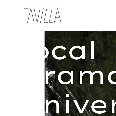
local
dram
unive