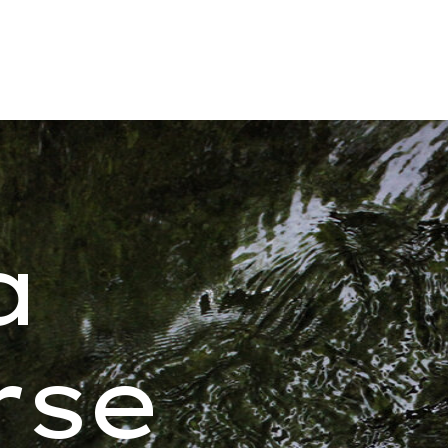
a
rse