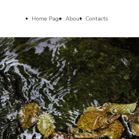
Home Page
About
Contacts